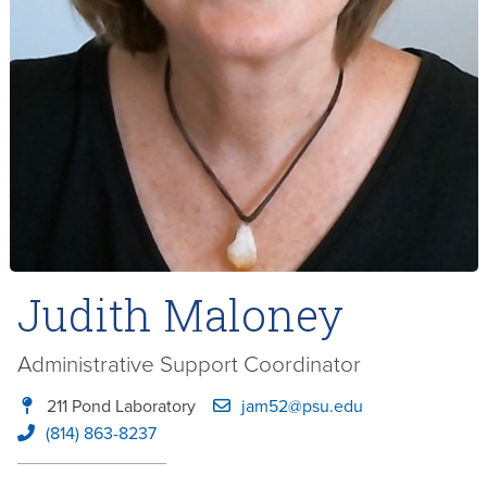
Judith Maloney
Administrative Support Coordinator
211 Pond Laboratory
jam52@psu.edu
(814) 863-8237