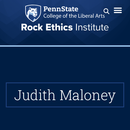
Judith Maloney