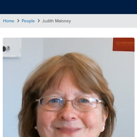
Home
People
Judith Maloney