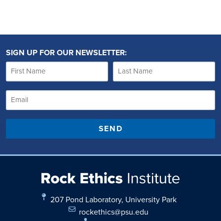
SIGN UP FOR OUR NEWSLETTER:
SEND
207 Pond Laboratory, University Park
rockethics@psu.edu