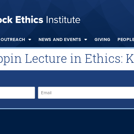
OUTREACH
NEWS AND EVENTS
GIVING
PEOPL
ppin Lecture in Ethics: 