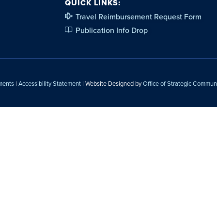
QUICK LINKS:
Travel Reimbursement Request Form
Publication Info Drop
ments
|
Accessibility Statement
| Website Designed by
Office of Strategic Commun