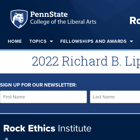
HOME
TOPICS
FELLOWSHIPS AND AWARDS
2022 Richard B. Li
SIGN UP FOR OUR NEWSLETTER: