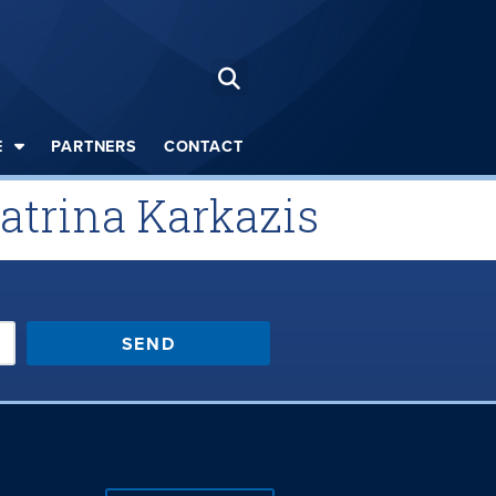
E
PARTNERS
CONTACT
Katrina Karkazis
SEND