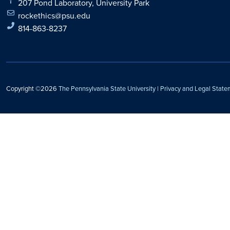
207 Pond Laboratory, University Park
rockethics@psu.edu
814-863-8237
Copyright ©2026
The Pennsylvania State University
|
Privacy and Legal State