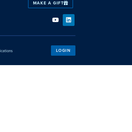
MAKE A GIFT
LOGIN
ications