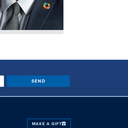
SEND
MAKE A GIFT