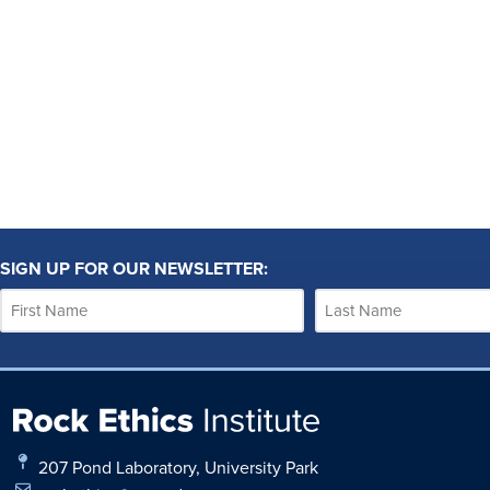
SIGN UP FOR OUR NEWSLETTER:
207 Pond Laboratory, University Park