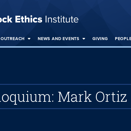
OUTREACH
NEWS AND EVENTS
GIVING
PEOPL
loquium: Mark Ortiz