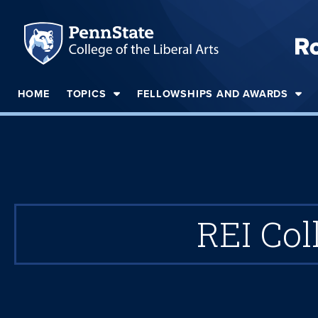
HOME
TOPICS
FELLOWSHIPS AND AWARDS
REI Col