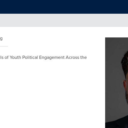
ng
els of Youth Political Engagement Across the