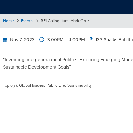
Home
Events
REI Colloquium: Mark Ortiz
Nov 7, 2023
3:00PM
– 4:00PM
133 Sparks Buildi
“Inventing Intergenerational Politics: Exploring Emerging Mod
Sustainable Development Goals”
,
,
Topic(s):
Global Issues
Public Life
Sustainability