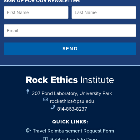
SIGN UP FOR OUR NEWSLETTER:
SEND
207 Pond Laboratory, University Park
rockethics@psu.edu
814-863-8237
QUICK LINKS:
Travel Reimbursement Request Form
Publication Info Drop