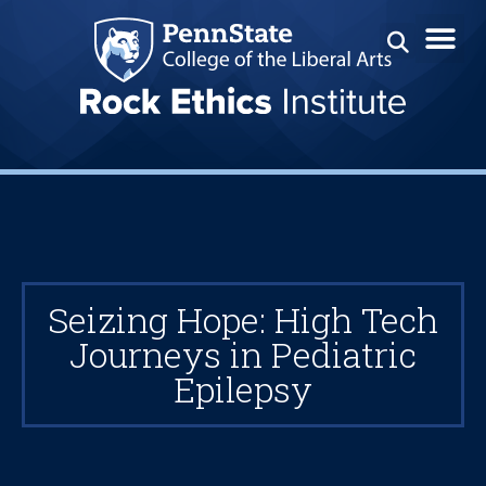
Seizing Hope: High Tech
Journeys in Pediatric
Epilepsy