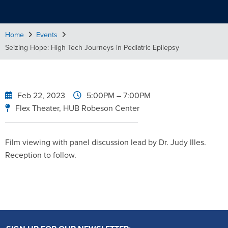
Home
Events
Seizing Hope: High Tech Journeys in Pediatric Epilepsy
Feb 22, 2023
5:00PM
– 7:00PM
Flex Theater, HUB Robeson Center
Film viewing with panel discussion lead by Dr. Judy Illes.
Reception to follow.