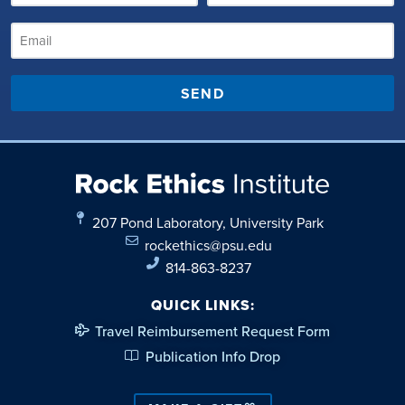
SEND
207 Pond Laboratory, University Park
rockethics@psu.edu
814-863-8237
QUICK LINKS:
Travel Reimbursement Request Form
Publication Info Drop