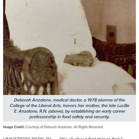
Deborah Anzalone, medical doctor, a 1978 alumna of the
College of the Liberal Arts, honors her mother, the late Lucille
E. Anzalone, R.N. (above), by establishing an early career
professorship in food safety and security.
Image Credit:
Courtesy of Deborah Anzalone. All Rights Reserved.