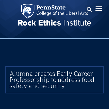
Alumna creates Early Career
Professorship to address food
safety and security