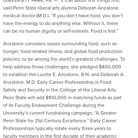
UNIVERSITY PARK, Pa. — “It’s all about first things first,”
said Penn State liberal arts alumna Deborah Anzalone,
medical doctor (M.D.). “If you don’t have food, you don’t
have the energy to do anything else. Without it, there
can be no human dignity or self-esteem. Food is first.”
Anzalone considers issues surrounding food, such as
hunger, food-related illness, and global food production
policies, to be among the world’s greatest challenges. To
help address those challenges, she pledged $400,000
to establish the Lucille E. Anzalone, R.N. and Deborah A.
Anzalone, M.D. Early Career Professorship in Food
Safety and Security in the College of the Liberal Arts.
Penn State will add $100,000 in matching funds as part
of its Faculty Endowment Challenge during the
University’s current fundraising campaign, “A Greater
Penn State for 21st Century Excellence.” Early Career
Professorships typically rotate every three years to
faculty members in the first decade of their academic