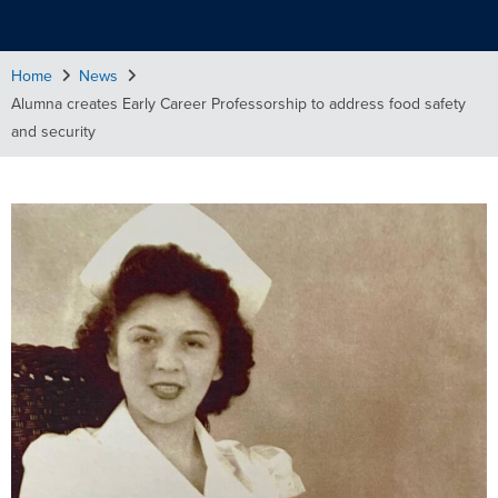
Home
News
Alumna creates Early Career Professorship to address food safety
and security