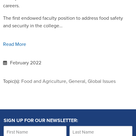
careers.
The first endowed faculty position to address food safety
and security in the college…
Read More
February 2022
Topic(s):
Food and Agriculture
,
General
,
Global Issues
SIGN UP FOR OUR NEWSLETTER: