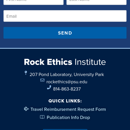
SEND
207 Pond Laboratory, University Park
rockethics@psu.edu
814-863-8237
QUICK LINKS:
Travel Reimbursement Request Form
Publication Info Drop