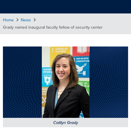
Home
News
Grady named inaugural faculty fellow of security center
Caitlyn Grady