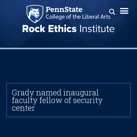
Grady named inaugural
faculty fellow of security
center