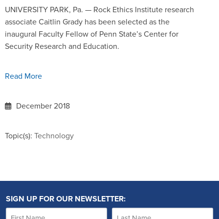
UNIVERSITY PARK, Pa. — Rock Ethics Institute research
associate Caitlin Grady has been selected as the
inaugural Faculty Fellow of Penn State’s Center for
Security Research and Education.
Read More
December 2018
Topic(s):
Technology
SIGN UP FOR OUR NEWSLETTER: