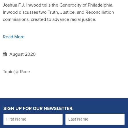
Joshua F.J. Inwood tells the Generocity of Philadelphia.
Inwood discusses two Truth, Justice, and Reconciliation
commissions, created to advance racial justice.
Read More
August 2020
Topic(s):
Race
SIGN UP FOR OUR NEWSLETTER: