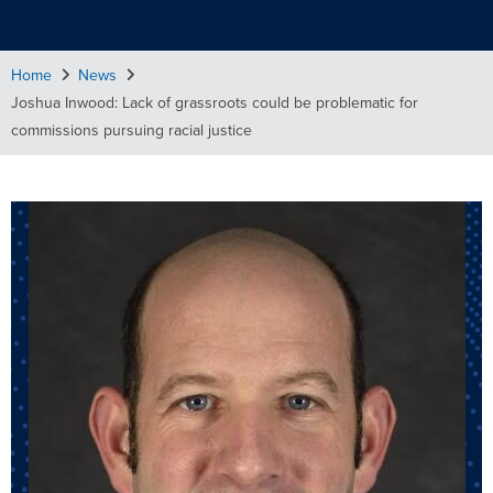
Home
News
Joshua Inwood: Lack of grassroots could be problematic for
commissions pursuing racial justice