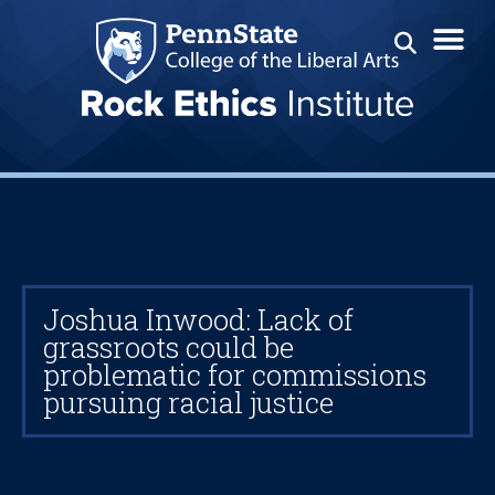
Joshua Inwood: Lack of
grassroots could be
problematic for commissions
pursuing racial justice