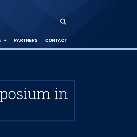
E
PARTNERS
CONTACT
mposium in