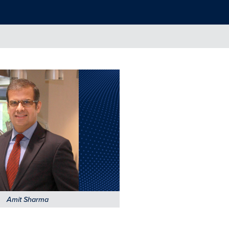
Amit Sharma