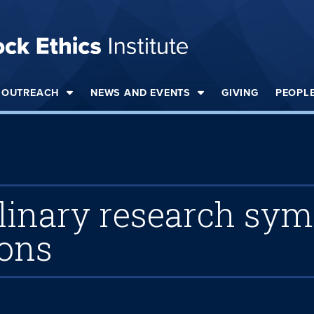
OUTREACH
NEWS AND EVENTS
GIVING
PEOPL
iplinary research sy
ions