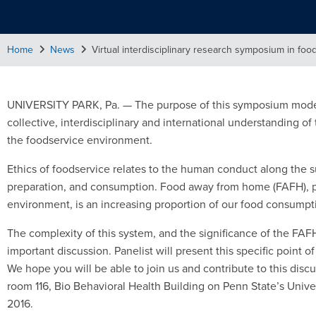
Home
News
Virtual interdisciplinary research symposium in foo
UNIVERSITY PARK, Pa. — The purpose of this symposium modera
collective, interdisciplinary and international understanding of
the foodservice environment.
Ethics of foodservice relates to the human conduct along the su
preparation, and consumption. Food away from home (FAFH), par
environment, is an increasing proportion of our food consumpt
The complexity of this system, and the significance of the FAFH 
important discussion. Panelist will present this specific point o
We hope you will be able to join us and contribute to this discus
room 116, Bio Behavioral Health Building on Penn State’s Uni
2016.