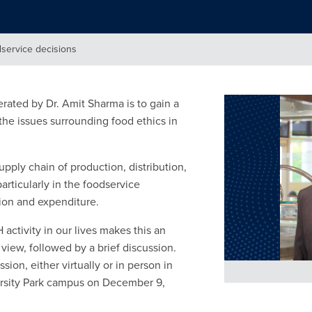
dservice decisions
ted by Dr. Amit Sharma is to gain a
 the issues surrounding food ethics in
pply chain of production, distribution,
ticularly in the foodservice
ion and expenditure.
activity in our lives makes this an
f view, followed by a brief discussion.
sion, either virtually or in person in
versity Park campus on December 9,