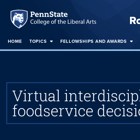
HOME
TOPICS
FELLOWSHIPS AND AWARDS
Virtual interdisc
foodservice decis