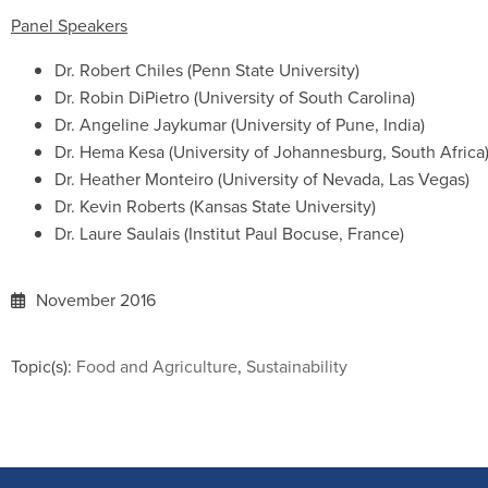
Panel Speakers
Dr. Robert Chiles (Penn State University)
Dr. Robin DiPietro (University of South Carolina)
Dr. Angeline Jaykumar (University of Pune, India)
Dr. Hema Kesa (University of Johannesburg, South Africa
Dr. Heather Monteiro (University of Nevada, Las Vegas)
Dr. Kevin Roberts (Kansas State University)
Dr. Laure Saulais (Institut Paul Bocuse, France)
November 2016
Topic(s):
Food and Agriculture
,
Sustainability