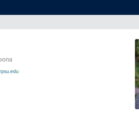
toona
psu.edu