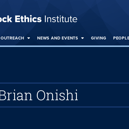
OUTREACH
NEWS AND EVENTS
GIVING
PEOPL
Brian Onishi