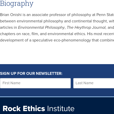
Biography
Brian Onishi is an associate professor of philosophy at Penn Sta
between environmental philosophy and continental thought, wit
articles in
Environmental Philosophy
,
The
Heythrop Journal,
an
chapters on race, film, and environmental ethics. His most rece
development of a speculative eco-phenomenology that combines 
SIGN UP FOR OUR NEWSLETTER: