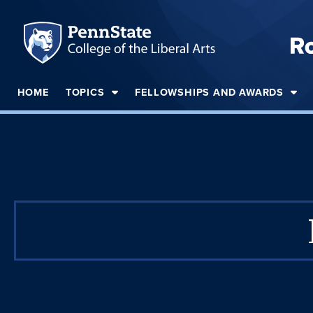
HOME
TOPICS
FELLOWSHIPS AND AWARDS