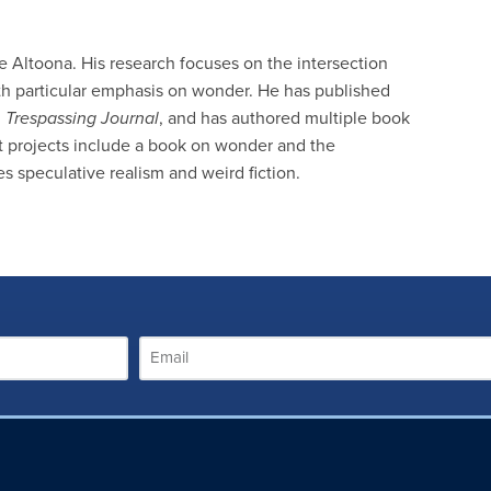
te Altoona. His research focuses on the intersection
h particular emphasis on wonder. He has published
d
Trespassing Journal
, and has authored multiple book
nt projects include a book on wonder and the
speculative realism and weird fiction.