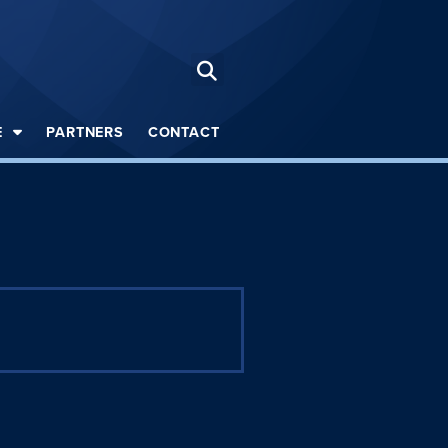
E
PARTNERS
CONTACT