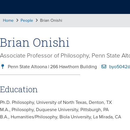
Home
People
Brian Onishi
Brian Onishi
Associate Professor of Philosophy, Penn State Al
Penn State Altoona | 266 Hawthorn Building
byo5042@
Education
Ph.D. Philosophy, University of North Texas, Denton, TX
M.A., Philosophy, Duquesne University, Pittsburgh, PA
B.A., Humanities/Philosophy, Biola University, La Mirada, CA