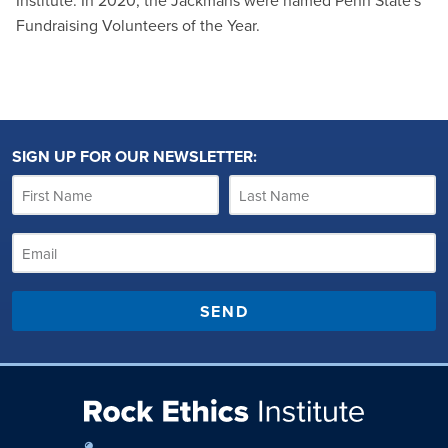
Institute. In 2020, the Jackmans were named Penn State's
Fundraising Volunteers of the Year.
SIGN UP FOR OUR NEWSLETTER:
SEND