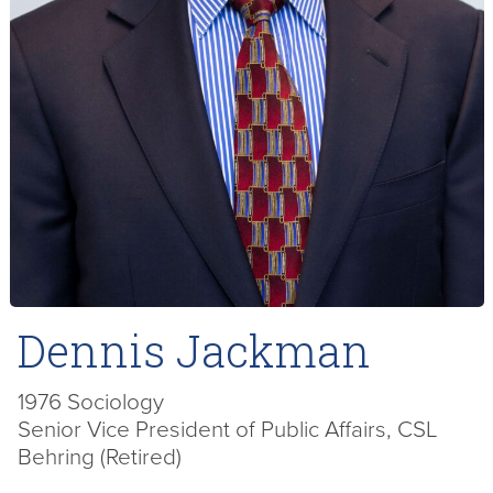
Dennis Jackman
1976 Sociology
Senior Vice President of Public Affairs, CSL
Behring (Retired)