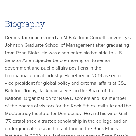
Biography
Dennis Jackman earned an M.B.A. from Cornell University's
Johnson Graduate School of Management after graduating
from Penn State. He was a senior legislative aide to U.S.
Senator Arlen Specter before moving on to senior
government and public affairs positions in the
biopharmaceutical industry. He retired in 2019 as senior
vice president for global policy and external affairs at CSL
Behring. Today, Jackman serves on the Board of the
National Organization for Rare Disorders and is a member
of the boards of visitors for the Rock Ethics Institute and the
McCourtney Institute for Democracy. He and his wife, Gail
'77, established a trustee scholarship in the college and an
undergraduate research grant fund in the Rock Ethics