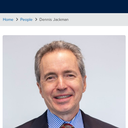
Home
People
Dennis Jackman