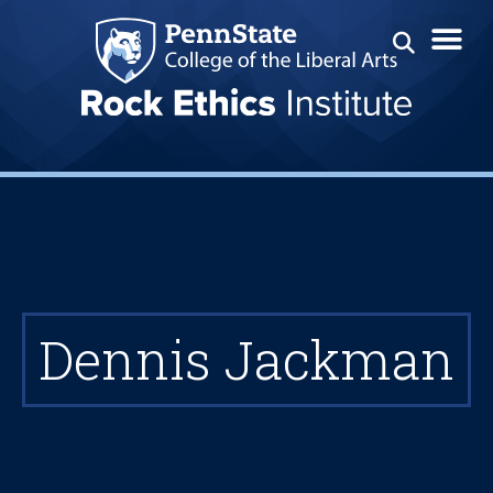
Dennis Jackman