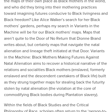
the maps of their own place as Black mothers in the world,
and who did they bring into their mothering practices
toward imagining futures conducive to Black livingness and
Black freedom? Like Alice Walker’s search for her Black
mothers’ gardens, perhaps my search in Variants in the
Machine will be for our Black mothers’ maps. Maps that
aren’t quite to the Door of No Return that Dionne Brand
writes about, but certainly maps that navigate the natal
alienation and lineage theft initiated at that Door. Variants
in the Machine: Black Mothers Making Futures Against
Natal Alienation aims to recover a historical narrative of the
relations and socialities Black mothers (enslaved, formerly
enslaved and the descendent caretakers of Black life) built
as they strung together maps for stealing back the futurity
stolen by natal alienation (the violation at the core of
commodifying Black bodies during Plantation slavery).
Within the fields of Black Studies and the Critical
Philosophy of Race, scholars often return to the ‘person-to-