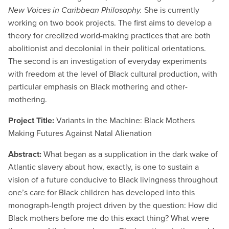
New Voices in Caribbean Philosophy.
She is currently
working on two book projects. The first aims to develop a
theory for creolized world-making practices that are both
abolitionist and decolonial in their political orientations.
The second is an investigation of everyday experiments
with freedom at the level of Black cultural production, with
particular emphasis on Black mothering and other-
mothering.
Project Title:
Variants in the Machine: Black Mothers
Making Futures Against Natal Alienation
Abstract:
What began as a supplication in the dark wake of
Atlantic slavery about how, exactly, is one to sustain a
vision of a future conducive to Black livingness throughout
one’s care for Black children has developed into this
monograph-length project driven by the question: How did
Black mothers before me do this exact thing? What were