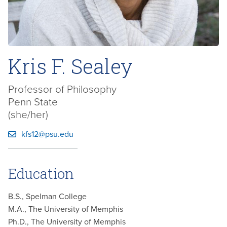
Kris F. Sealey
Professor of Philosophy
Penn State
(she/her)
kfs12@psu.edu
Education
B.S., Spelman College
M.A., The University of Memphis
Ph.D., The University of Memphis