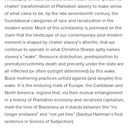
chattel’ transformation of Plantation slavery to make sense
of what came to be, by the late seventeenth century, the
foundational categories of race and racialization in the
modern world. Much of this scholarship is premised on the
claim that the landscape of our contemporary post-modern
moment is shaped by chattel slavery’s afterlife, that we
continue to operate in what Christina Sharpe aptly names
slavery’s “wake”. Resource distribution, predisposition to
premature/untimely death and precarity under the state are
all inflected (or often outright determined) by this wake.
Black mothering practices unfold against (and despite) this
wake. It is the enduring mark of Europe, the Caribbean and
North America, regions that, via their mutual entanglement
in a history of Plantation economy and racialized capitalism,
mark the time of Blackness as it stands between the “no
longer enslaved” and “not yet free” (Saidiya Hartman’s final
sentence in Scenes of Subjection).