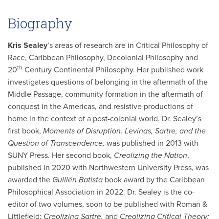
Biography
Kris Sealey
’s areas of research are in Critical Philosophy of
Race, Caribbean Philosophy, Decolonial Philosophy and
th
20
Century Continental Philosophy. Her published work
investigates questions of belonging in the aftermath of the
Middle Passage, community formation in the aftermath of
conquest in the Americas, and resistive productions of
home in the context of a post-colonial world. Dr. Sealey’s
first book,
Moments of Disruption: Levinas, Sartre, and the
Question of Transcendence,
was published in 2013 with
SUNY Press. Her second book,
Creolizing the Nation
,
published in 2020 with Northwestern University Press, was
awarded the
Guillén Batista
book award by the Caribbean
Philosophical Association in 2022. Dr. Sealey is the co-
editor of two volumes, soon to be published with Roman &
Littlefield:
Creolizing Sartre,
and
Creolizing Critical Theory: