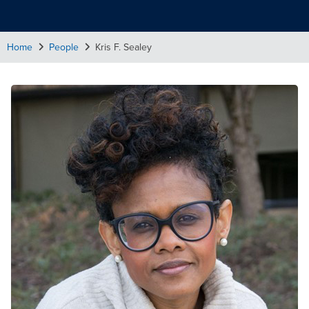
Home
People
Kris F. Sealey