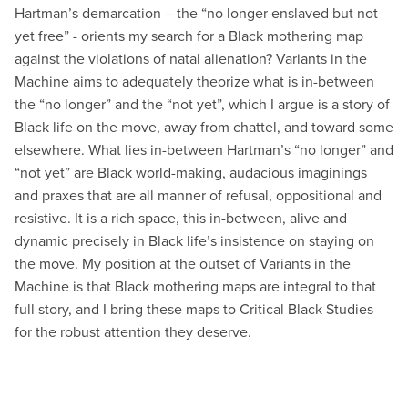
Hartman’s demarcation – the “no longer enslaved but not
yet free” - orients my search for a Black mothering map
against the violations of natal alienation? Variants in the
Machine aims to adequately theorize what is in-between
the “no longer” and the “not yet”, which I argue is a story of
Black life on the move, away from chattel, and toward some
elsewhere. What lies in-between Hartman’s “no longer” and
“not yet” are Black world-making, audacious imaginings
and praxes that are all manner of refusal, oppositional and
resistive. It is a rich space, this in-between, alive and
dynamic precisely in Black life’s insistence on staying on
the move. My position at the outset of Variants in the
Machine is that Black mothering maps are integral to that
full story, and I bring these maps to Critical Black Studies
for the robust attention they deserve.