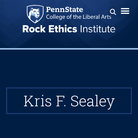
Kris F. Sealey