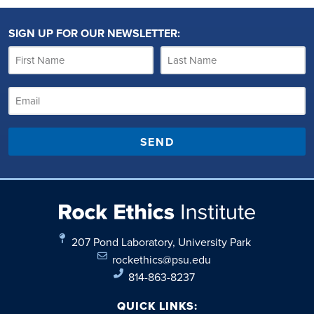
SIGN UP FOR OUR NEWSLETTER:
SEND
207 Pond Laboratory, University Park
rockethics@psu.edu
814-863-8237
QUICK LINKS: