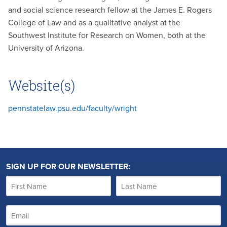
and social science research fellow at the James E. Rogers
College of Law and as a qualitative analyst at the
Southwest Institute for Research on Women, both at the
University of Arizona.
Website(s)
pennstatelaw.psu.edu/faculty/wright
SIGN UP FOR OUR NEWSLETTER: