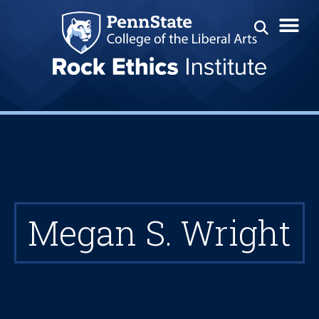
Megan S. Wright