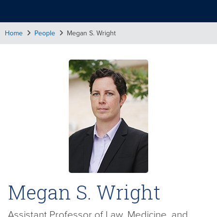
Home
People
Megan S. Wright
Megan S. Wright
Assistant Professor of Law, Medicine, and