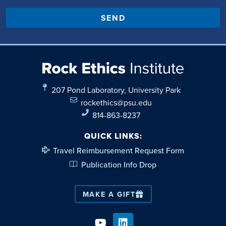
SEND
207 Pond Laboratory, University Park
rockethics@psu.edu
814-863-8237
QUICK LINKS:
Travel Reimbursement Request Form
Publication Info Drop
MAKE A GIFT