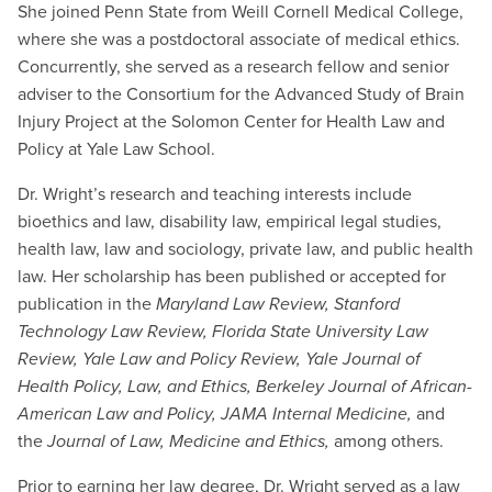
She joined Penn State from Weill Cornell Medical College,
where she was a postdoctoral associate of medical ethics.
Concurrently, she served as a research fellow and senior
adviser to the Consortium for the Advanced Study of Brain
Injury Project at the Solomon Center for Health Law and
Policy at Yale Law School.
Dr. Wright’s research and teaching interests include
bioethics and law, disability law, empirical legal studies,
health law, law and sociology, private law, and public health
law. Her scholarship has been published or accepted for
publication in the
Maryland Law Review,
Stanford
Technology Law Review,
Florida State University Law
Review, Yale Law and Policy Review, Yale Journal of
Health Policy, Law, and Ethics, Berkeley Journal of African-
American Law and Policy, JAMA Internal Medicine,
and
the
Journal of Law, Medicine and Ethics,
among others.
Prior to earning her law degree, Dr. Wright served as a law