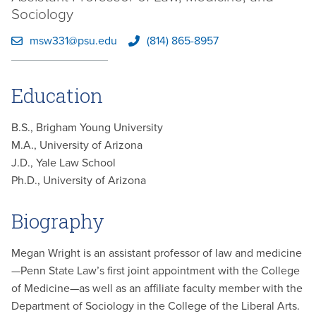
Sociology
msw331@psu.edu
(814) 865-8957
Education
B.S., Brigham Young University
M.A., University of Arizona
J.D., Yale Law School
Ph.D., University of Arizona
Biography
Megan Wright is an assistant professor of law and medicine
—Penn State Law’s first joint appointment with the College
of Medicine—as well as an affiliate faculty member with the
Department of Sociology in the College of the Liberal Arts.