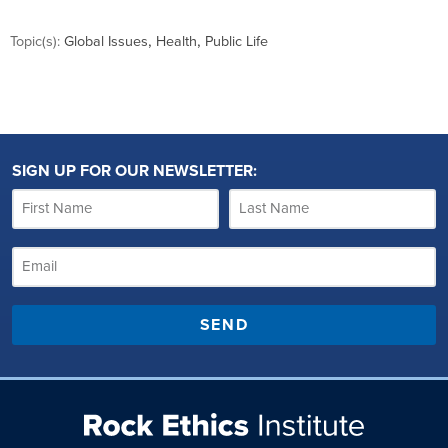
,
,
Topic(s):
Global Issues
Health
Public Life
SIGN UP FOR OUR NEWSLETTER:
SEND