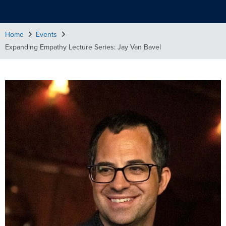
Home
Events
Expanding Empathy Lecture Series: Jay Van Bavel