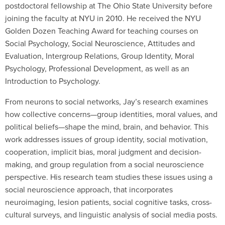
postdoctoral fellowship at The Ohio State University before
joining the faculty at NYU in 2010. He received the NYU
Golden Dozen Teaching Award for teaching courses on
Social Psychology, Social Neuroscience, Attitudes and
Evaluation, Intergroup Relations, Group Identity, Moral
Psychology, Professional Development, as well as an
Introduction to Psychology.
From neurons to social networks, Jay’s research examines
how collective concerns—group identities, moral values, and
political beliefs—shape the mind, brain, and behavior. This
work addresses issues of group identity, social motivation,
cooperation, implicit bias, moral judgment and decision-
making, and group regulation from a social neuroscience
perspective. His research team studies these issues using a
social neuroscience approach, that incorporates
neuroimaging, lesion patients, social cognitive tasks, cross-
cultural surveys, and linguistic analysis of social media posts.