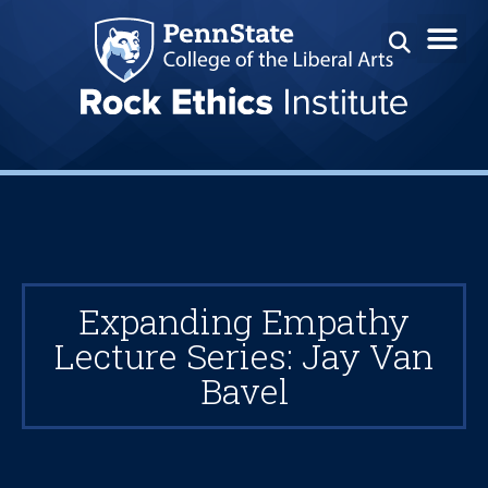
Expanding Empathy
Lecture Series: Jay Van
Bavel