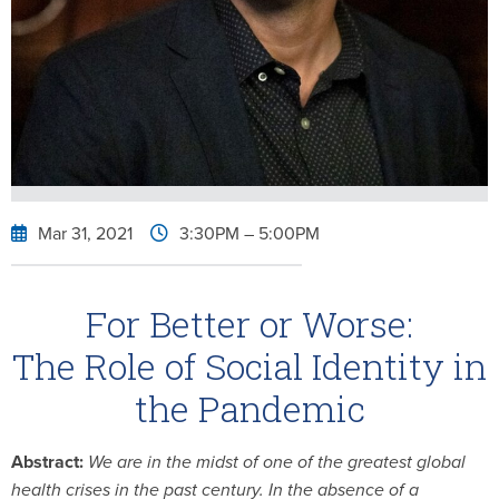
Mar 31, 2021
3:30PM
– 5:00PM
For Better or Worse:
The Role of Social Identity in
the Pandemic
Abstract:
We are in the midst of one of the greatest global
health crises in the past century. In the absence of a