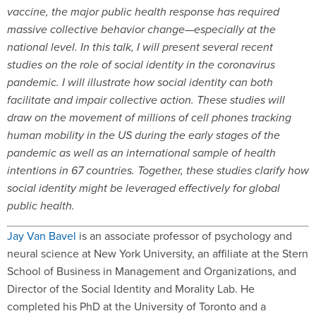
vaccine, the major public health response has required
massive collective behavior change—especially at the
national level. In this talk, I will present several recent
studies on the role of social identity in the coronavirus
pandemic. I will illustrate how social identity can both
facilitate and impair collective action. These studies will
draw on the movement of millions of cell phones tracking
human mobility in the US during the early stages of the
pandemic as well as an international sample of health
intentions in 67 countries. Together, these studies clarify how
social identity might be leveraged effectively for global
public health.
Jay Van Bavel
is an associate professor of psychology and
neural science at New York University, an affiliate at the Stern
School of Business in Management and Organizations, and
Director of the Social Identity and Morality Lab. He
completed his PhD at the University of Toronto and a