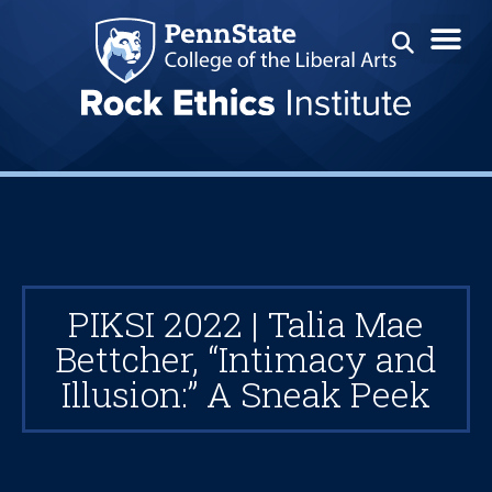
PIKSI 2022 | Talia Mae
Bettcher, “Intimacy and
Illusion:” A Sneak Peek