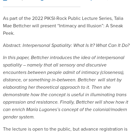
As part of the 2022 PIKSI-Rock Public Lecture Series, Talia
Mae Bettcher will present “Intimacy and Illusion”: A Sneak
Peek.
Abstract:
Interpersonal Spatiality: What Is It? What Can It Do?
In this paper, Bettcher introduces the idea of interpersonal
spatiality – namely that all sensory and discursive
encounters between people admit of intimacy (closeness),
distance, or something in-between. Bettcher will start by
elaborating her theoretical approach to it. Then she
demonstrate how the concept is useful in illuminating trans
oppression and resistance. Finally, Bettcher will show how it
can enrich María Lugones’s concept of the colonial/modern
gender system.
The lecture is open to the public, but advance registration is