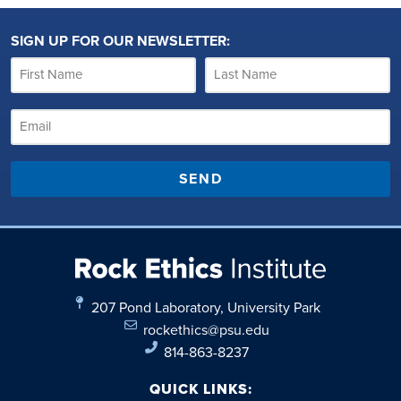
SIGN UP FOR OUR NEWSLETTER:
SEND
207 Pond Laboratory, University Park
rockethics@psu.edu
814-863-8237
QUICK LINKS: