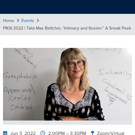
Home
Events
PIKSI 2022 | Talia Mae Bettcher, “Intimacy and Illusion:” A Sneak Peek
Jun 3, 2022
2:00PM
– 3:30PM
Zoom/Virtual