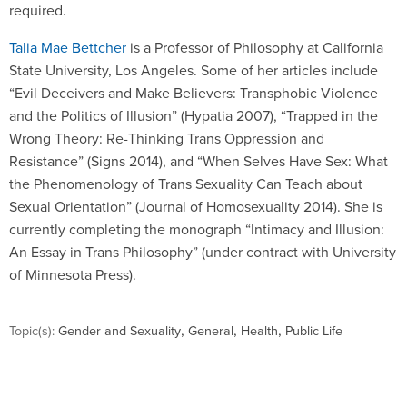
required.
Talia Mae Bettcher
is a Professor of Philosophy at California
State University, Los Angeles. Some of her articles include
“Evil Deceivers and Make Believers: Transphobic Violence
and the Politics of Illusion” (Hypatia 2007), “Trapped in the
Wrong Theory: Re-Thinking Trans Oppression and
Resistance” (Signs 2014), and “When Selves Have Sex: What
the Phenomenology of Trans Sexuality Can Teach about
Sexual Orientation” (Journal of Homosexuality 2014). She is
currently completing the monograph “Intimacy and Illusion:
An Essay in Trans Philosophy” (under contract with University
of Minnesota Press).
,
,
,
Topic(s):
Gender and Sexuality
General
Health
Public Life