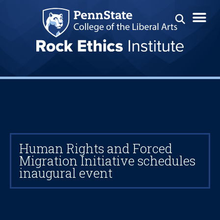
Human Rights and Forced
Migration Initiative schedules
inaugural event