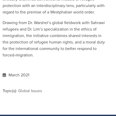
protection with an interdisciplinary lens, particularly with
regard to the premise of a Westphalian world order.
Drawing from Dr. Warshel’s global fieldwork with Sahrawi
refugees and Dr. Lim’s specialization in the ethics of
immigration, the initiative combines shared interests in
the protection of refugee human rights, and a moral duty
for the international community to better respond to
forced-migration.
March 2021
Topic(s):
Global Issues