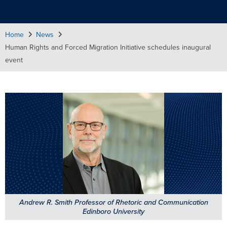
Home
News
Human Rights and Forced Migration Initiative schedules inaugural
event
Andrew R. Smith Professor of Rhetoric and Communication
Edinboro University