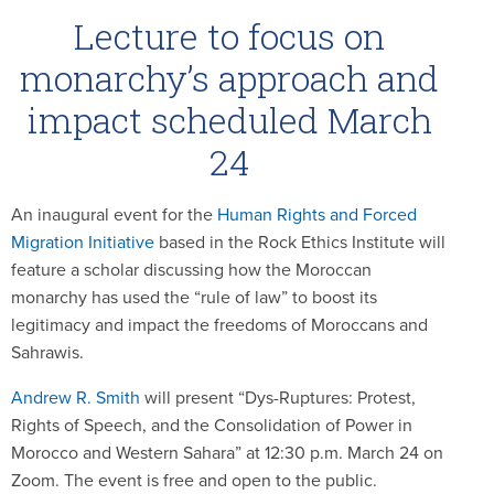
Lecture to focus on
monarchy’s approach and
impact scheduled March
24
An inaugural event for the
Human Rights and Forced
Migration Initiative
based in the Rock Ethics Institute will
feature a scholar discussing how the Moroccan
monarchy has used the “rule of law” to boost its
legitimacy and impact the freedoms of Moroccans and
Sahrawis.
Andrew R. Smith
will present “Dys-Ruptures: Protest,
Rights of Speech, and the Consolidation of Power in
Morocco and Western Sahara” at 12:30 p.m. March 24 on
Zoom. The event is free and open to the public.