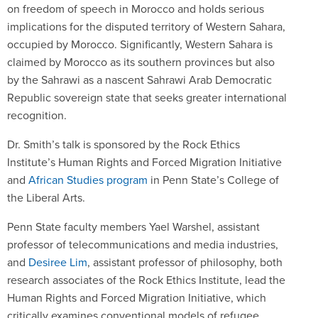
on freedom of speech in Morocco and holds serious
implications for the disputed territory of Western Sahara,
occupied by Morocco. Significantly, Western Sahara is
claimed by Morocco as its southern provinces but also
by the Sahrawi as a nascent Sahrawi Arab Democratic
Republic sovereign state that seeks greater international
recognition.
Dr. Smith’s talk is sponsored by the Rock Ethics
Institute’s Human Rights and Forced Migration Initiative
and
African Studies program
in Penn State’s College of
the Liberal Arts.
Penn State faculty members Yael Warshel, assistant
professor of telecommunications and media industries,
and
Desiree Lim
, assistant professor of philosophy, both
research associates of the Rock Ethics Institute, lead the
Human Rights and Forced Migration Initiative, which
critically examines conventional models of refugee