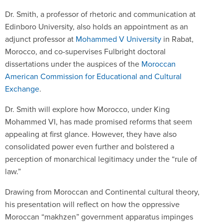
Dr. Smith, a professor of rhetoric and communication at
Edinboro University, also holds an appointment as an
adjunct professor at
Mohammed V University
in Rabat,
Morocco, and co-supervises Fulbright doctoral
dissertations under the auspices of the
Moroccan
American Commission for Educational and Cultural
Exchange
.
Dr. Smith will explore how Morocco, under King
Mohammed VI, has made promised reforms that seem
appealing at first glance. However, they have also
consolidated power even further and bolstered a
perception of monarchical legitimacy under the “rule of
law.”
Drawing from Moroccan and Continental cultural theory,
his presentation will reflect on how the oppressive
Moroccan “makhzen” government apparatus impinges