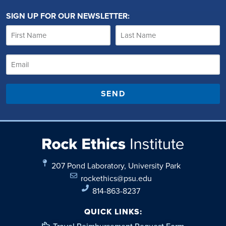
SIGN UP FOR OUR NEWSLETTER:
SEND
207 Pond Laboratory, University Park
rockethics@psu.edu
814-863-8237
QUICK LINKS: