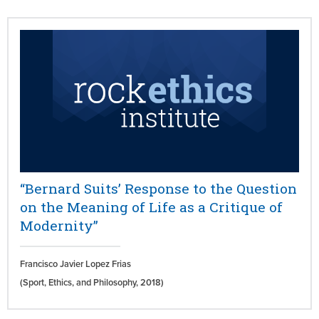
“Bernard Suits’ Response to the Question
on the Meaning of Life as a Critique of
Modernity”
Francisco Javier Lopez Frias
(Sport, Ethics, and Philosophy,
2018)