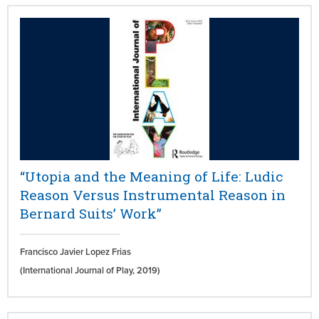
“Utopia and the Meaning of Life: Ludic
Reason Versus Instrumental Reason in
Bernard Suits’ Work”
Francisco Javier Lopez Frias
(International Journal of Play,
2019)