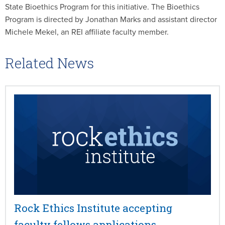
State Bioethics Program for this initiative. The Bioethics
Program is directed by Jonathan Marks and assistant director
Michele Mekel, an REI affiliate faculty member.
Related News
Rock Ethics Institute accepting
faculty fellows applications