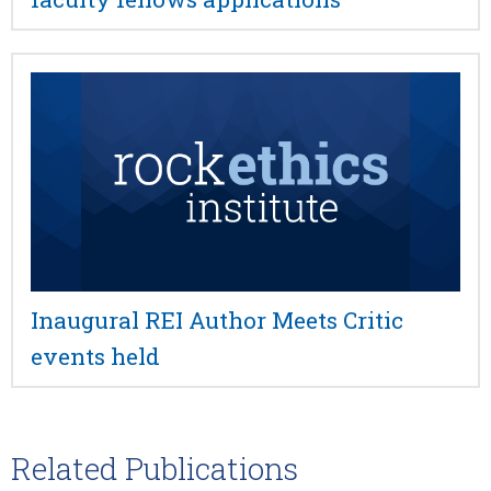
Inaugural REI Author Meets Critic
events held
Related Publications