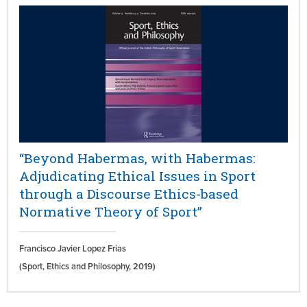
“Beyond Habermas, with Habermas:
Adjudicating Ethical Issues in Sport
through a Discourse Ethics-based
Normative Theory of Sport”
Francisco Javier Lopez Frias
(Sport, Ethics and Philosophy,
2019)