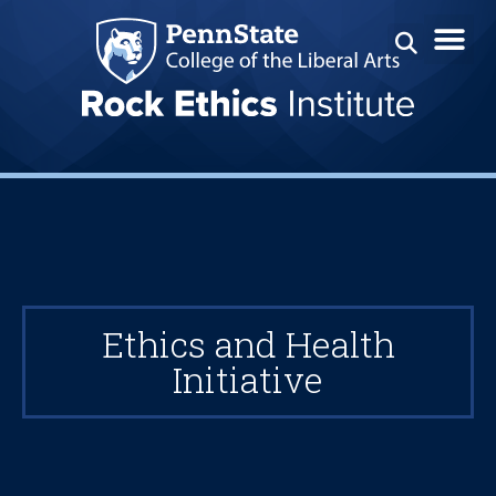
Ethics and Health
Initiative