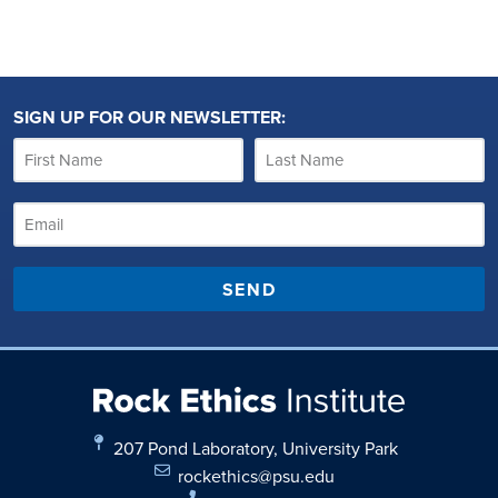
SIGN UP FOR OUR NEWSLETTER:
SEND
207 Pond Laboratory, University Park
rockethics@psu.edu