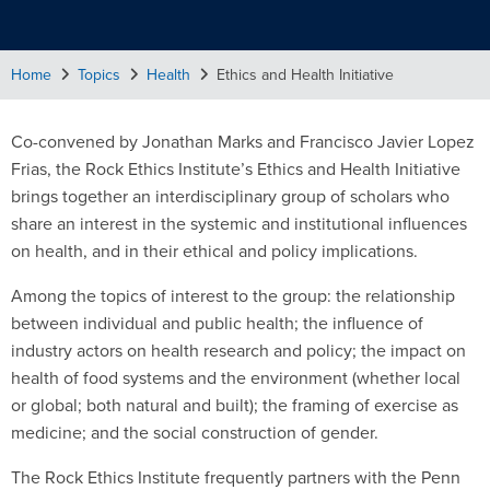
Home
Topics
Health
Ethics and Health Initiative
Co-convened by Jonathan Marks and Francisco Javier Lopez
Frias, the Rock Ethics Institute’s Ethics and Health Initiative
brings together an interdisciplinary group of scholars who
share an interest in the systemic and institutional influences
on health, and in their ethical and policy implications.
Among the topics of interest to the group: the relationship
between individual and public health; the influence of
industry actors on health research and policy; the impact on
health of food systems and the environment (whether local
or global; both natural and built); the framing of exercise as
medicine; and the social construction of gender.
The Rock Ethics Institute frequently partners with the Penn