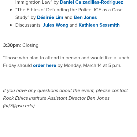
Immigration Law” by
Daniel Calzadillas-Rodriguez
“The Ethics of Defunding the Police: ICE as a Case
Study” by
Désirée Lim
and
Ben Jones
Discussants:
Jules Wong
and
Kathleen Sexsmith
3:30pm
: Closing
*Those who plan to attend in person and would like a lunch
Friday should
order here
by Monday, March 14 at 5 p.m.
If you have any questions about the event, please contact
Rock Ethics Institute Assistant Director Ben Jones
(btj7@psu.edu)
.