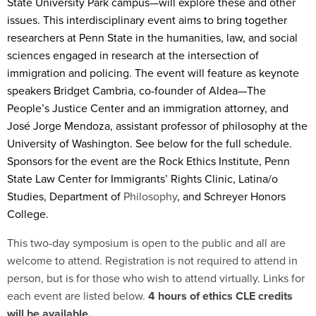
State University Park campus—will explore these and other
issues. This interdisciplinary event aims to bring together
researchers at Penn State in the humanities, law, and social
sciences engaged in research at the intersection of
immigration and policing. The event will feature as keynote
speakers Bridget Cambria, co-founder of Aldea—The
People’s Justice Center and an immigration attorney, and
José Jorge Mendoza, assistant professor of philosophy at the
University of Washington. See below for the full schedule.
Sponsors for the event are the Rock Ethics Institute, Penn
State Law Center for Immigrants’ Rights Clinic, Latina/o
Studies, Department of
Philosophy
, and Schreyer Honors
College.
This two-day symposium is open to the public and all are
welcome to attend. Registration is not required to attend in
person, but is for those who wish to attend virtually. Links for
each event are listed below.
4 hours of ethics CLE credits
will be available.