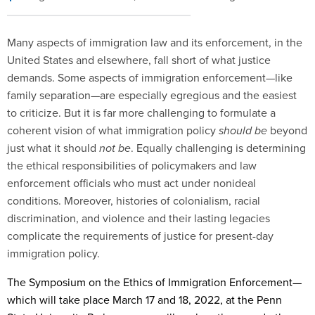
Many aspects of immigration law and its enforcement, in the
United States and elsewhere, fall short of what justice
demands. Some aspects of immigration enforcement—like
family separation—are especially egregious and the easiest
to criticize. But it is far more challenging to formulate a
coherent vision of what immigration policy
should be
beyond
just what it should
not be
. Equally challenging is determining
the ethical responsibilities of policymakers and law
enforcement officials who must act under nonideal
conditions. Moreover, histories of colonialism, racial
discrimination, and violence and their lasting legacies
complicate the requirements of justice for present-day
immigration policy.
The Symposium on the Ethics of Immigration Enforcement—
which will take place March 17 and 18, 2022, at the Penn