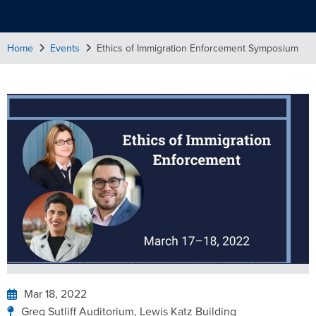
Home
Events
Ethics of Immigration Enforcement Symposium
Mar 18, 2022
Greg Sutliff Auditorium, Lewis Katz Building