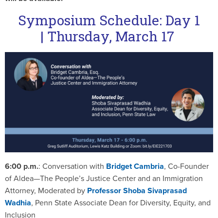
Symposium Schedule: Day 1
|
Thursday, March 17
6:00 p.m.
: Conversation with
Bridget Cambria
, Co-Founder
of Aldea—The People’s Justice Center and an Immigration
Attorney, Moderated by
Professor
Shoba Sivaprasad
Wadhia
, Penn State Associate Dean for Diversity, Equity, and
Inclusion