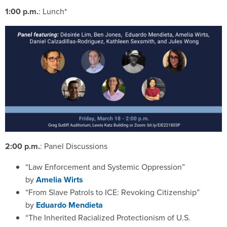
1:00 p.m.
: Lunch*
2:00 p.m.
: Panel Discussions
“Law Enforcement and Systemic Oppression”
by
Amelia Wirts
“From Slave Patrols to ICE: Revoking Citizenship”
by
Eduardo Mendieta
“The Inherited Racialized Protectionism of U.S.