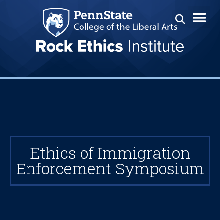
Ethics of Immigration
Enforcement Symposium