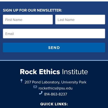
SIGN UP FOR OUR NEWSLETTER:
SEND
207 Pond Laboratory, University Park
rockethics@psu.edu
814-863-8237
QUICK LINKS: