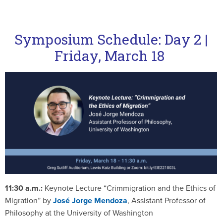
Symposium Schedule: Day 2 |
Friday, March 18
11:30 a.m.:
Keynote Lecture “Crimmigration and the Ethics of
Migration” by
José Jorge Mendoza
, Assistant Professor of
Philosophy at the University of Washington