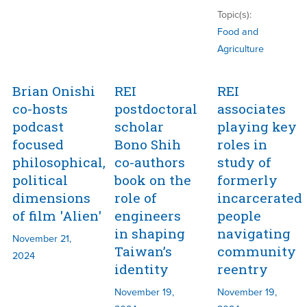
Topic(s):
Food and
Agriculture
Brian Onishi
REI
REI
co-hosts
postdoctoral
associates
podcast
scholar
playing key
focused
Bono Shih
roles in
philosophical,
co-authors
study of
political
book on the
formerly
dimensions
role of
incarcerated
of film 'Alien'
engineers
people
in shaping
navigating
November 21,
Taiwan’s
community
2024
identity
reentry
November 19,
November 19,