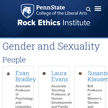
Gender and Sexuality
People
Evan
Laura
Susann
Bradley
Evans
Klause
Associate
Associate
Brill
Professor
Teaching
Professor
of
Professor of
of
Psychology
Human
Women’s,
and
Development
Gender,
Linguistics,
and Family
and