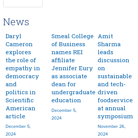
News
Daryl
Smeal College
Amit
Cameron
of Business
Sharma
explores
names REI
leads
the role of
affiliate
discussion
empathy in
Jennifer Eury
on
democracy
as associate
sustainable
and
dean for
and tech-
politics in
undergraduate
driven
Scientific
education
foodservice
American
at annual
December 5,
article
symposium
2024
December 5,
November 26,
2024
2024