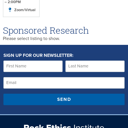
– 2:00PM
Zoom/Virtual
Sponsored Research
Please select listing to show.
SIGN UP FOR OUR NEWSLETTER:
SEND