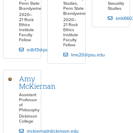
Penn State
Studies,
Sexuality
Brandywine
Penn State
Studies
Brandywine
2020–
smk660
21 Rock
2020–
Ethics
21 Rock
Institute
Ethics
Faculty
Institute
Fellow
Faculty
Fellow
edb13@psu.edu
lme20@psu.edu
Amy
McKiernan
Assistant
Professor
of
Philosophy
Dickinson
College
mckierna@dickinson.edu