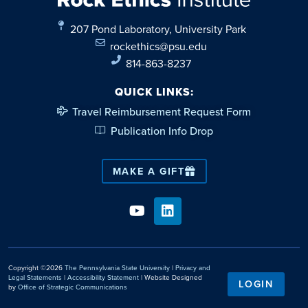
207 Pond Laboratory, University Park
rockethics@psu.edu
814-863-8237
QUICK LINKS:
Travel Reimbursement Request Form
Publication Info Drop
MAKE A GIFT
Copyright ©2026
The Pennsylvania State University
|
Privacy and
Legal Statements
|
Accessibility Statement
| Website Designed
LOGIN
by
Office of Strategic Communications