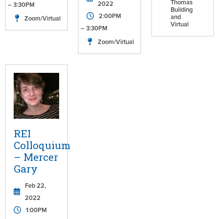
Thomas
2022
– 3:30PM
Building
2:00PM
and
Zoom/Virtual
Virtual
– 3:30PM
Zoom/Virtual
REI
Colloquium
– Mercer
Gary
Feb 22,
2022
1:00PM