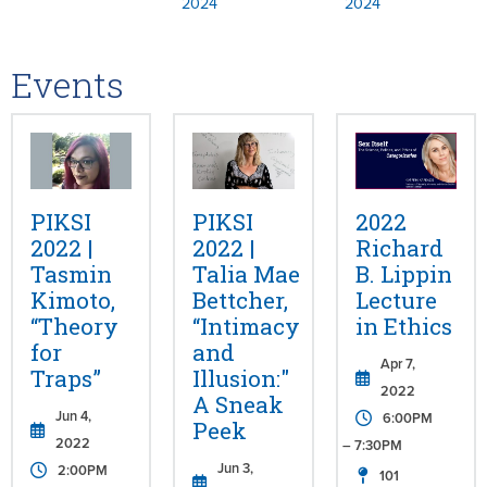
2024
2024
Events
PIKSI
PIKSI
2022
2022 |
2022 |
Richard
Tasmin
Talia Mae
B. Lippin
Kimoto,
Bettcher,
Lecture
“Theory
“Intimacy
in Ethics
for
and
Apr 7,
Traps”
Illusion:"
2022
A Sneak
Jun 4,
6:00PM
Peek
2022
– 7:30PM
Jun 3,
2:00PM
101