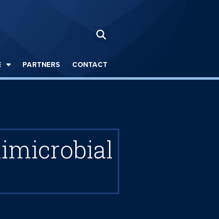
E
PARTNERS
CONTACT
imicrobial