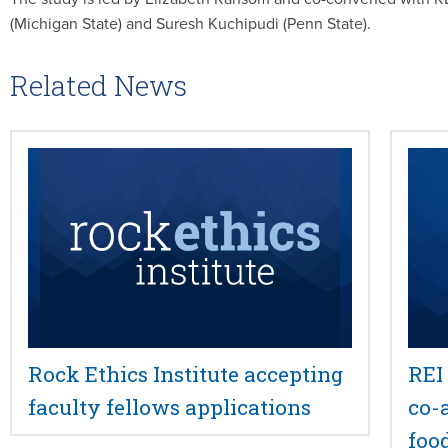
(Michigan State) and Suresh Kuchipudi (Penn State).
Related News
Rock Ethics Institute accepting
REI
faculty fellows applications
co-
foo