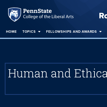
HOME
TOPICS
FELLOWSHIPS AND AWARDS
Human and Ethical