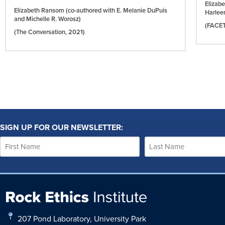
Elizab
Elizabeth Ransom (co-authored with E. Melanie DuPuis
Harlee
and Michelle R. Worosz)
(FACE
(The Conversation,
2021)
SIGN UP FOR OUR NEWSLETTER:
207 Pond Laboratory, University Park