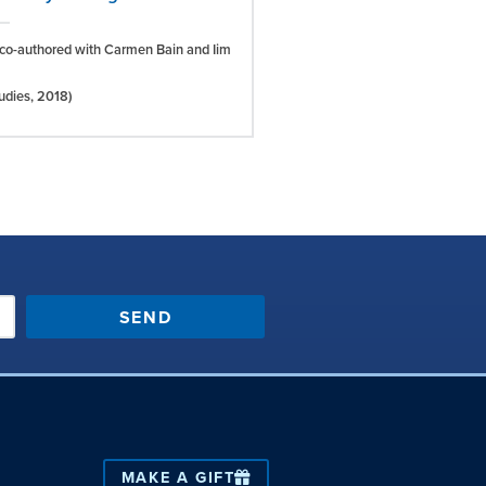
co-authored with Carmen Bain and Iim
tudies,
2018)
SEND
MAKE A GIFT