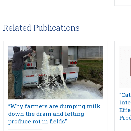
Related Publications
“Cat
Int
“Why farmers are dumping milk
Eff
down the drain and letting
Pro
produce rot in fields”