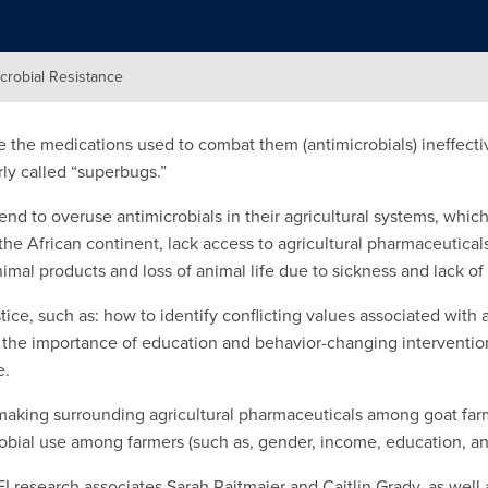
crobial Resistance
e the medications used to combat them (antimicrobials) ineffec
ly called “superbugs.”
end to overuse antimicrobials in their agricultural systems, whic
 the African continent, lack access to agricultural pharmaceutical
mal products and loss of animal life due to sickness and lack of
ice, such as: how to identify conflicting values associated with a
d the importance of education and behavior-changing intervention
e.
n-making surrounding agricultural pharmaceuticals among goat f
crobial use among farmers (such as, gender, income, education, and
I research associates Sarah Rajtmajer and Caitlin Grady, as wel