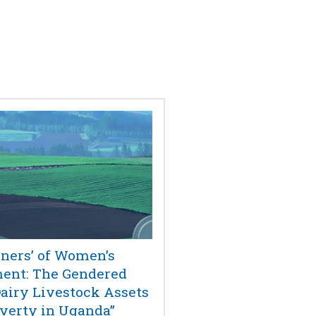
ners’ of Women’s
nt: The Gendered
Dairy Livestock Assets
verty in Uganda”