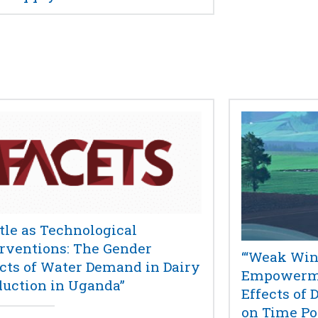
tle as Technological
erventions: The Gender
“‘Weak Win
ects of Water Demand in Dairy
Empowerme
duction in Uganda”
Effects of 
on Time Po