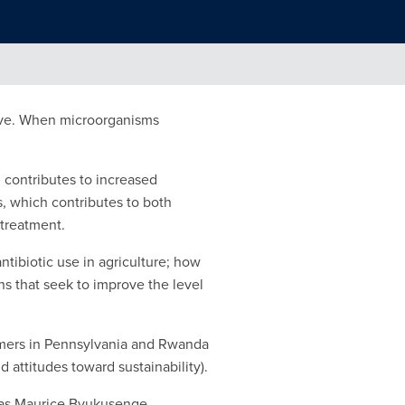
tive. When microorganisms
h contributes to increased
s, which contributes to both
 treatment.
ntibiotic use in agriculture; how
s that seek to improve the level
armers in Pennsylvania and Rwanda
 attitudes toward sustainability).
l as Maurice Byukusenge