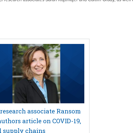
 research associate Ransom
authors article on COVID-19,
d supply chains