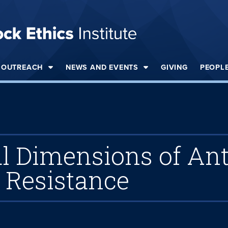
OUTREACH
NEWS AND EVENTS
GIVING
PEOPL
 Dimensions of Ant
Resistance