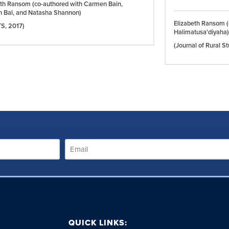
eth Ransom (co-authored with Carmen Bain,
n Bal, and Natasha Shannon)
Elizabeth Ransom (
TS,
2017)
Halimatusa'diyaha)
(Journal of Rural S
QUICK LINKS: