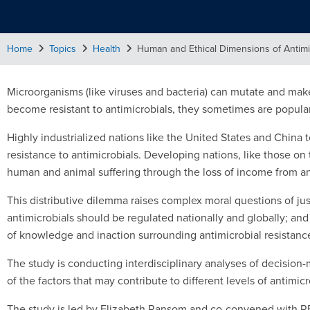
Home
Topics
Health
Human and Ethical Dimensions of Antimi
Microorganisms (like viruses and bacteria) can mutate and mak
become resistant to antimicrobials, they sometimes are popular
Highly industrialized nations like the United States and China t
resistance to antimicrobials. Developing nations, like those on
human and animal suffering through the loss of income from ani
This distributive dilemma raises complex moral questions of just
antimicrobials should be regulated nationally and globally; an
of knowledge and inaction surrounding antimicrobial resistanc
The study is conducting interdisciplinary analyses of decisio
of the factors that may contribute to different levels of antimi
The study is led by Elizabeth Ransom and co-convened with RE