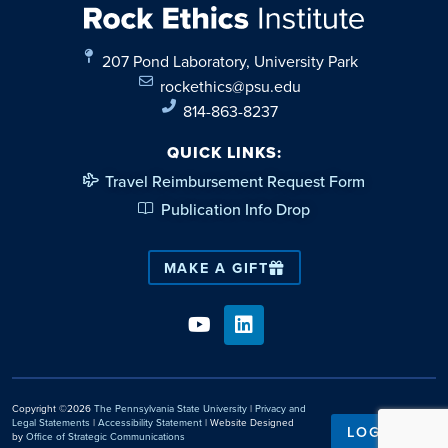
207 Pond Laboratory, University Park
rockethics@psu.edu
814-863-8237
QUICK LINKS:
Travel Reimbursement Request Form
Publication Info Drop
MAKE A GIFT
Copyright ©2026
The Pennsylvania State University
|
Privacy and
Legal Statements
|
Accessibility Statement
| Website Designed
LOGIN
by
Office of Strategic Communications