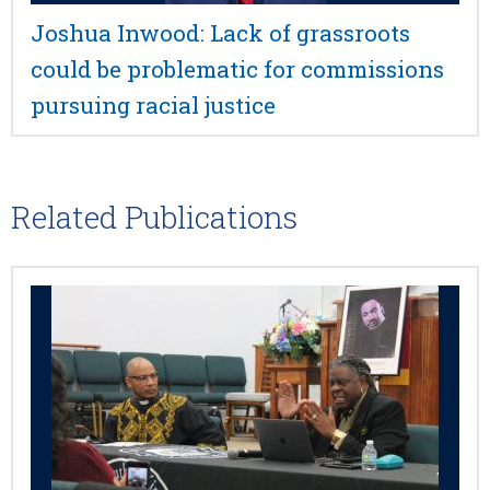
Joshua Inwood: Lack of grassroots
could be problematic for commissions
pursuing racial justice
Related Publications