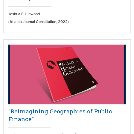
Joshua F.J. Inwood
(Atlanta Journal Constitution,
2022)
“Reimagining Geographies of Public
Finance”