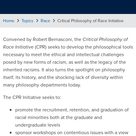
Home
Topics
Race
Critical Philosophy of Race Initiative
Convened by Robert Bernasconi, the
Critical Philosophy of
Race Initiative
(CPR) seeks to develop the philosophical tools
necessary to meet the ethical and intellectual challenges
posed by new forms of racism, as well as the legacy of the
inherited racisms. It also turns the spotlight on philosophy
itself, its history, and the shocking lack of diversity within
many philosophy departments today.
The CPR Initiative seeks to:
promote the recruitment, retention, and graduation of
racial minorities both at the graduate and
undergraduate levels
sponsor workshops on contentious issues with a view