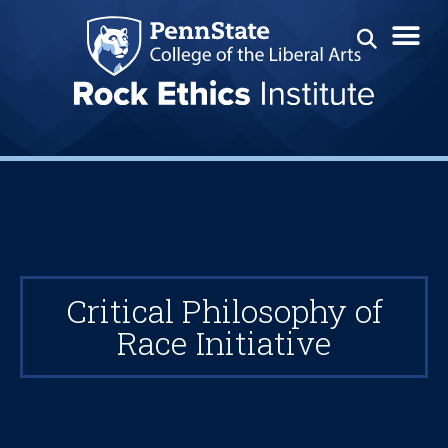
Critical Philosophy of
Race Initiative