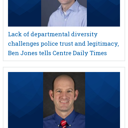
Lack of departmental diversity
challenges police trust and legitimacy,
Ben Jones tells Centre Daily Times