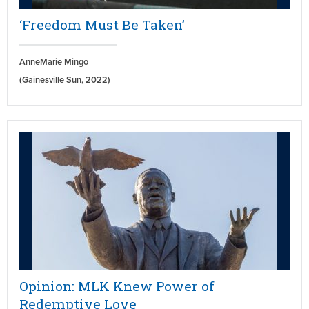
‘Freedom Must Be Taken’
AnneMarie Mingo
(Gainesville Sun,
2022)
Opinion: MLK Knew Power of
Redemptive Love