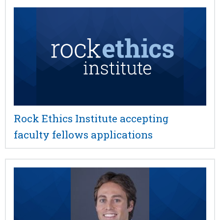
Rock Ethics Institute accepting
faculty fellows applications