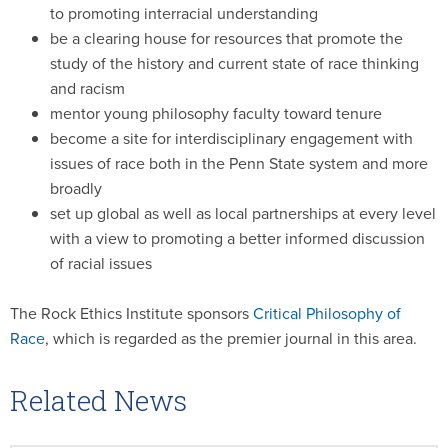
to promoting interracial understanding
be a clearing house for resources that promote the
study of the history and current state of race thinking
and racism
mentor young philosophy faculty toward tenure
become a site for interdisciplinary engagement with
issues of race both in the Penn State system and more
broadly
set up global as well as local partnerships at every level
with a view to promoting a better informed discussion
of racial issues
The Rock Ethics Institute sponsors
Critical Philosophy of
Race
, which is regarded as the premier journal in this area.
Related News