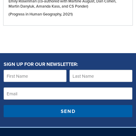
Emily Rosenman (co-authored with Martine August, Dan Cohen,
Martin Danyluk, Amanda Kass, and CS Ponder)
(Progress in Human Geography,
2021)
SIGN UP FOR OUR NEWSLETTER:
SEND